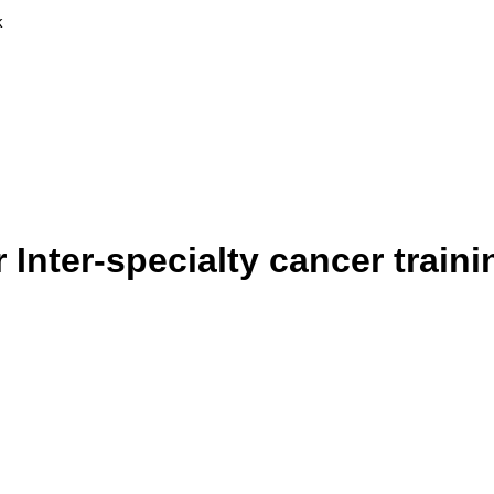
k
r Inter-specialty cancer trai