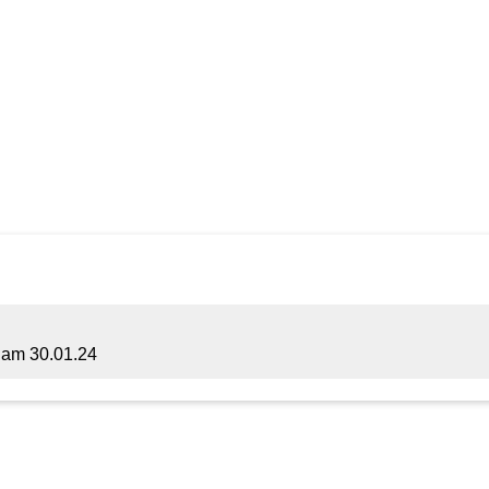
am 30.01.24