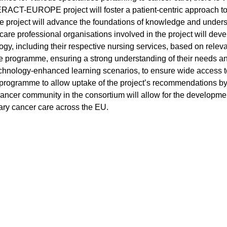
RACT-EUROPE project will foster a patient-centric approach to q
he project will advance the foundations of knowledge and underst
re professional organisations involved in the project will develo
ogy, including their respective nursing services, based on relev
he programme, ensuring a strong understanding of their needs and
technology-enhanced learning scenarios, to ensure wide access to
programme to allow uptake of the project’s recommendations by
ncer community in the consortium will allow for the development
nary cancer care across the EU.