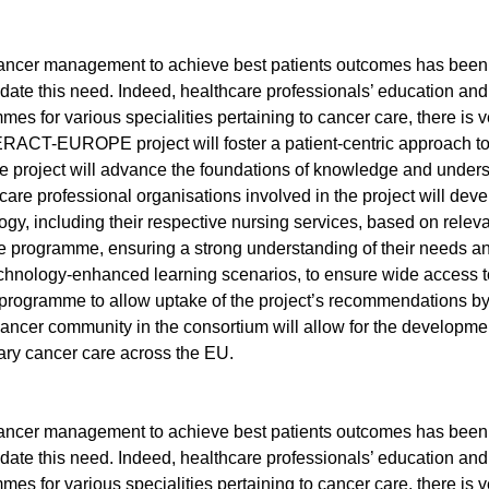
l cancer management to achieve best patients outcomes has bee
te this need. Indeed, healthcare professionals’ education and tr
grammes for various specialities pertaining to cancer care, there
RACT-EUROPE project will foster a patient-centric approach to q
he project will advance the foundations of knowledge and underst
re professional organisations involved in the project will develo
ogy, including their respective nursing services, based on relev
he programme, ensuring a strong understanding of their needs and
technology-enhanced learning scenarios, to ensure wide access to
programme to allow uptake of the project’s recommendations by
ncer community in the consortium will allow for the development
nary cancer care across the EU.
l cancer management to achieve best patients outcomes has bee
te this need. Indeed, healthcare professionals’ education and tr
grammes for various specialities pertaining to cancer care, there