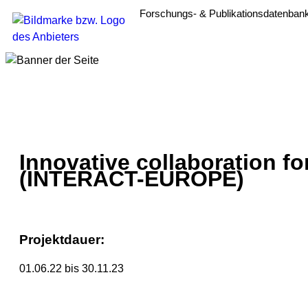
Forschungs- & Publikationsdatenban
Innovative collaboration fo
(INTERACT-EUROPE)
Projektdauer:
01.06.22 bis 30.11.23