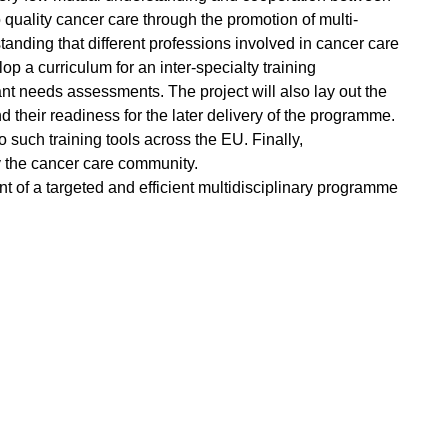
uality cancer care through the promotion of multi-
anding that different professions involved in cancer care
p a curriculum for an inter-specialty training
ant needs assessments. The project will also lay out the
 their readiness for the later delivery of the programme.
 such training tools across the EU. Finally,
 the cancer care community.
 of a targeted and efficient multidisciplinary programme