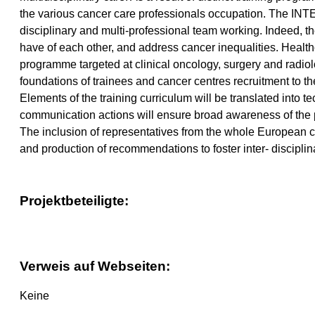
the various cancer care professionals occupation. The INTE
disciplinary and multi-professional team working. Indeed, t
have of each other, and address cancer inequalities. Healthca
programme targeted at clinical oncology, surgery and radiol
foundations of trainees and cancer centres recruitment to t
Elements of the training curriculum will be translated into 
communication actions will ensure broad awareness of the 
The inclusion of representatives from the whole European ca
and production of recommendations to foster inter- discipli
Projektbeteiligte:
Verweis auf Webseiten:
Keine