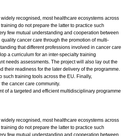
n widely recognised, most healthcare ecosystems across
aining do not prepare the latter to practice such
 is very few mutual understanding and cooperation between
uality cancer care through the promotion of multi-
anding that different professions involved in cancer care
p a curriculum for an inter-specialty training
ant needs assessments. The project will also lay out the
 their readiness for the later delivery of the programme.
 such training tools across the EU. Finally,
 the cancer care community.
 of a targeted and efficient multidisciplinary programme
n widely recognised, most healthcare ecosystems across
aining do not prepare the latter to practice such
 is very few mutual understanding and cooperation between