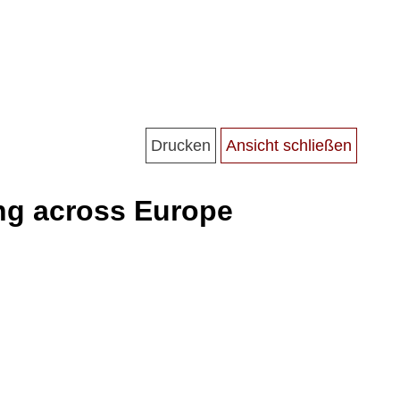
ning across Europe