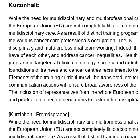
Kurzinhalt:
While the need for multidisciplinary and multiprofessiona
the European Union (EU) are not completely fit to accommoda
multidisciplinary care. As a result of distinct training pro
the various cancer care professionals occupation. The INTE
disciplinary and multi-professional team working. Indeed, t
have of each other, and address cancer inequalities. Healthca
programme targeted at clinical oncology, surgery and radiol
foundations of trainees and cancer centres recruitment to t
Elements of the training curriculum will be translated into 
communication actions will ensure broad awareness of the 
The inclusion of representatives from the whole European ca
and production of recommendations to foster inter- discipli
[Kurzinhalt - Fremdsprache]
While the need for multidisciplinary and multiprofessiona
the European Union (EU) are not completely fit to accommoda
multidisciplinary care. As a result of distinct training pro