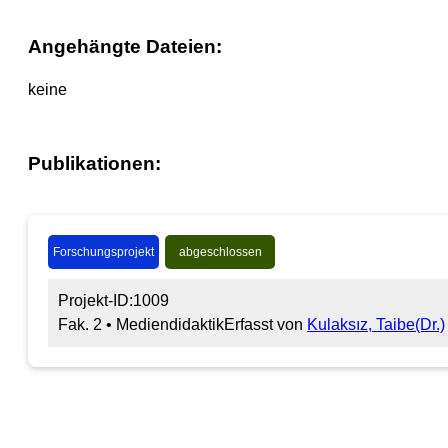
Angehängte Dateien:
keine
Publikationen:
Forschungsprojekt
abgeschlossen
Projekt-ID:1009
Fak. 2 • Mediendidaktik
Erfasst von
Kulaksız, Taibe(Dr.)